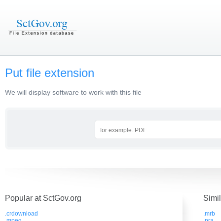
Put file extension
We will display software to work with this file
Popular at SctGov.org
Simi
.crdownload
.mrb
.mpeg
.pra