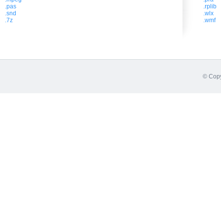
.pas
.rplib
.snd
.wlx
.7z
.wmf
© Copy