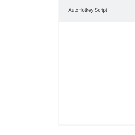
AutoHotkey Script