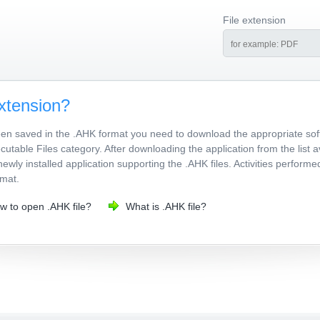
File extension
xtension?
been saved in the .AHK format you need to download the appropriate sof
utable Files category. After downloading the application from the list a
newly installed application supporting the .AHK files. Activities perform
rmat.
w to open .AHK file?
What is .AHK file?