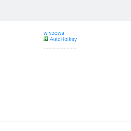
WINDOWS
AutoHotkey