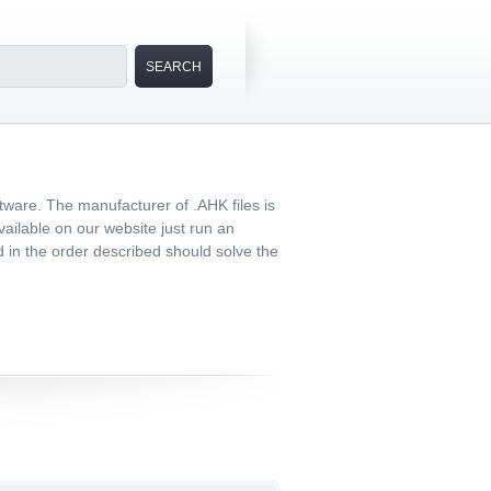
tware. The manufacturer of .AHK files is
vailable on our website just run an
ed in the order described should solve the