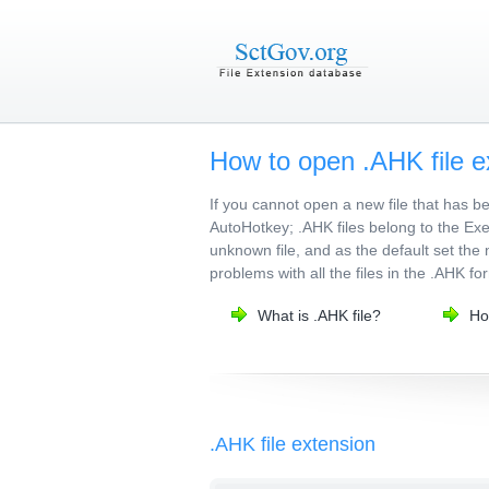
How to open .AHK file e
If you cannot open a new file that has 
AutoHotkey; .AHK files belong to the Exec
unknown file, and as the default set the 
problems with all the files in the .AHK fo
What is .AHK file?
Ho
.AHK file extension