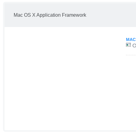
Mac OS X Application Framework
MAC
O