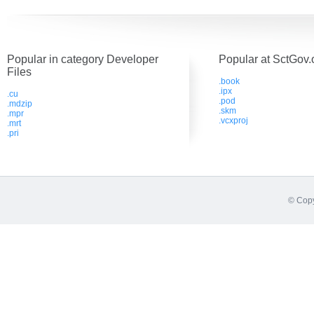
Popular in category Developer
Popular at SctGov.
Files
.book
.ipx
.cu
.pod
.mdzip
.skm
.mpr
.vcxproj
.mrt
.pri
© Copy