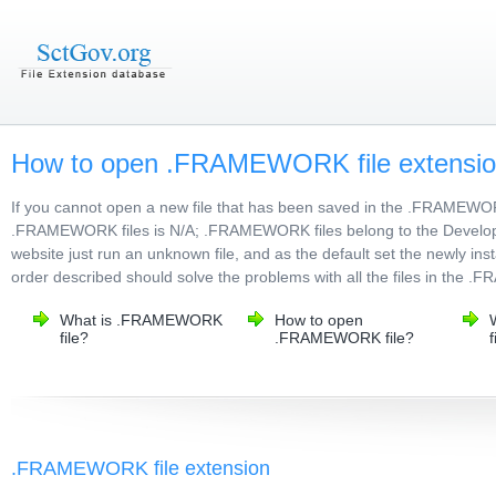
How to open .FRAMEWORK file extensi
If you cannot open a new file that has been saved in the .FRAMEWO
.FRAMEWORK files is N/A; .FRAMEWORK files belong to the Developer F
website just run an unknown file, and as the default set the newly in
order described should solve the problems with all the files in the
What is .FRAMEWORK
How to open
file?
.FRAMEWORK file?
f
.FRAMEWORK file extension