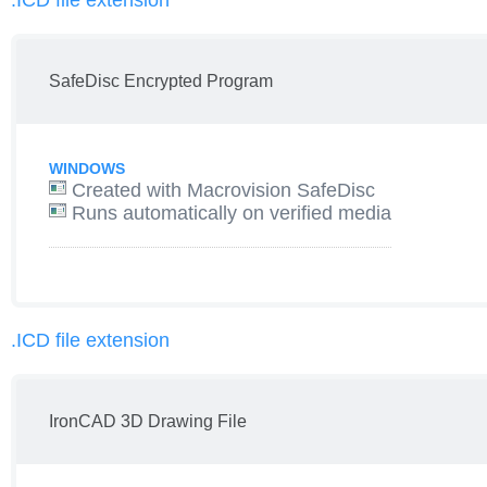
.ICD file extension
SafeDisc Encrypted Program
WINDOWS
Created with Macrovision SafeDisc
Runs automatically on verified media
.ICD file extension
IronCAD 3D Drawing File