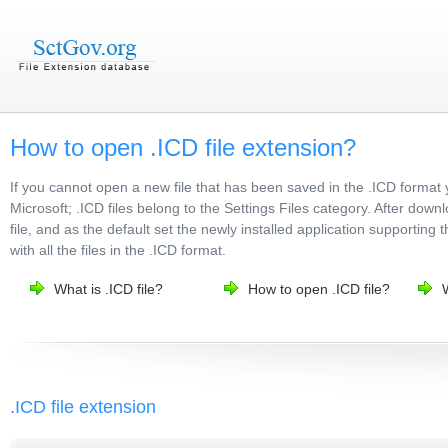
How to open .ICD file extension?
If you cannot open a new file that has been saved in the .ICD format
Microsoft; .ICD files belong to the Settings Files category. After down
file, and as the default set the newly installed application supporting
with all the files in the .ICD format.
What is .ICD file?
How to open .ICD file?
.ICD file extension