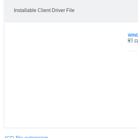
Installable Client Driver File
WIN
R