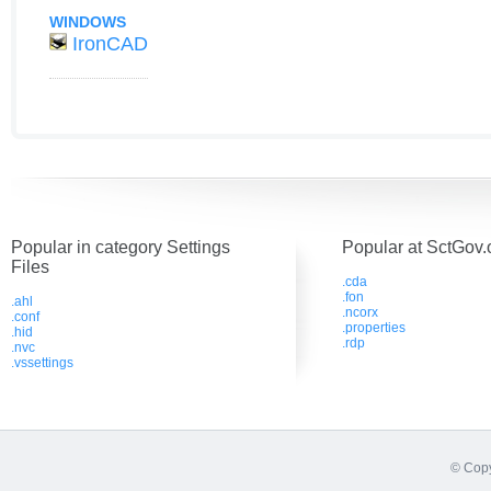
WINDOWS
IronCAD
Popular in category Settings
Popular at SctGov.
Files
.cda
.fon
.ahl
.ncorx
.conf
.properties
.hid
.rdp
.nvc
.vssettings
© Copy