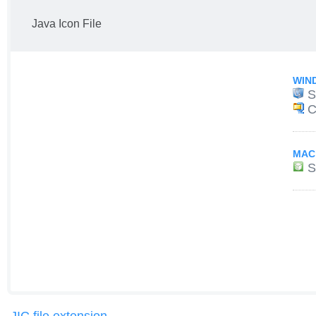
Java Icon File
WIN
S
C
MAC
S