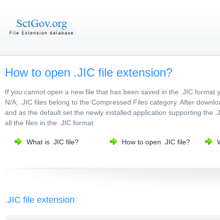
How to open .JIC file extension?
If you cannot open a new file that has been saved in the .JIC format 
N/A; .JIC files belong to the Compressed Files category. After downloa
and as the default set the newly installed application supporting the .
all the files in the .JIC format.
What is .JIC file?
How to open .JIC file?
W
.JIC file extension