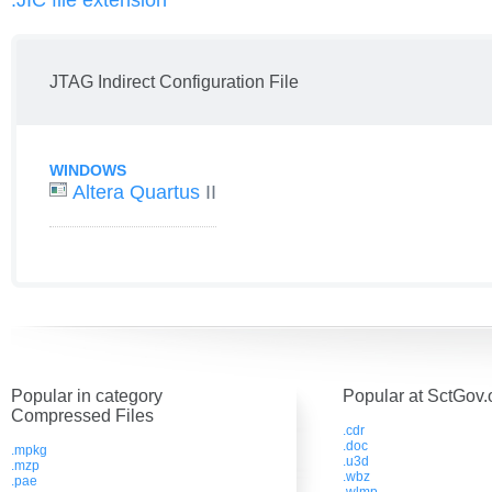
.JIC file extension
JTAG Indirect Configuration File
WINDOWS
Altera Quartus
II
Popular in category
Popular at SctGov.
Compressed Files
.cdr
.doc
.mpkg
.u3d
.mzp
.wbz
.pae