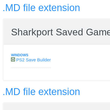
.MD file extension
Sharkport Saved Game
WINDOWS
PS2 Save Builder
.MD file extension