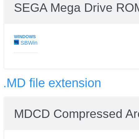
SEGA Mega Drive RO
WINDOWS
SBWin
.MD file extension
MDCD Compressed Ar