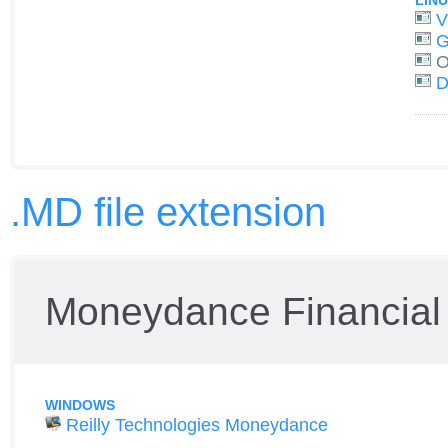
LIN
V
G
O
D
.MD file extension
Moneydance Financial 
WINDOWS
Reilly Technologies Moneydance