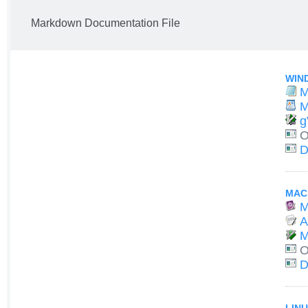
Markdown Documentation File
WIN
M
M
g
O
D
MAC
M
A
M
O
D