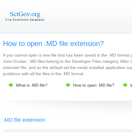
How to open .MD file extension?
If you cannot open a new file that has been saved in the .MD format 
John Gruber; .MD files belong to the Developer Files category. After d
unknown file, and as the default set the newly installed application su
problems with all the files in the .MD format.
What is .MD file?
How to open .MD file?
.MD file extension