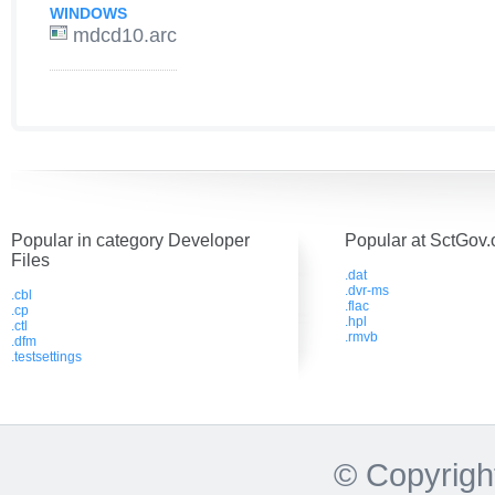
WINDOWS
mdcd10.arc
Popular in category Developer
Popular at SctGov.
Files
.dat
.dvr-ms
.cbl
.flac
.cp
.hpl
.ctl
.rmvb
.dfm
.testsettings
© Copyrigh