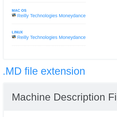
MAC OS
Reilly Technologies Moneydance
LINUX
Reilly Technologies Moneydance
.MD file extension
Machine Description Fi