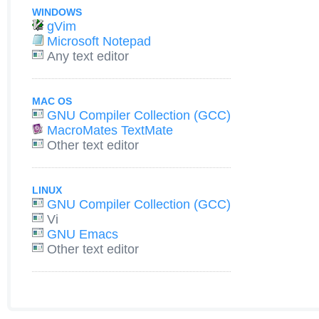
WINDOWS
gVim
Microsoft Notepad
Any text editor
MAC OS
GNU Compiler Collection (GCC)
MacroMates TextMate
Other text editor
LINUX
GNU Compiler Collection (GCC)
Vi
GNU Emacs
Other text editor