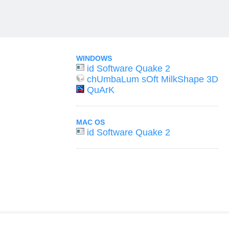
WINDOWS
id Software Quake 2
chUmbaLum sOft MilkShape 3D
QuArK
MAC OS
id Software Quake 2