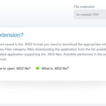
File extension
xtension?
been saved in the .MD2 format you need to download the appropriate sof
me Files category. After downloading the application from the list avail
talled application supporting the .MD2 files. Activities performed in the
rmat.
w to open .MD2 file?
What is .MD2 file?