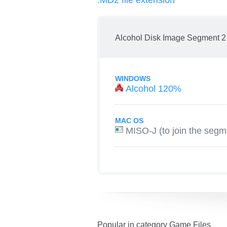
.MD2 file extension
Alcohol Disk Image Segment 2
WINDOWS
Alcohol 120%
MAC OS
MISO-J (to join the segm
Popular in category Game Files