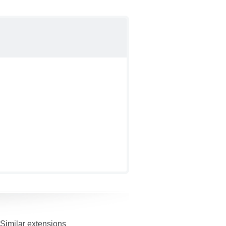
Similar extensions