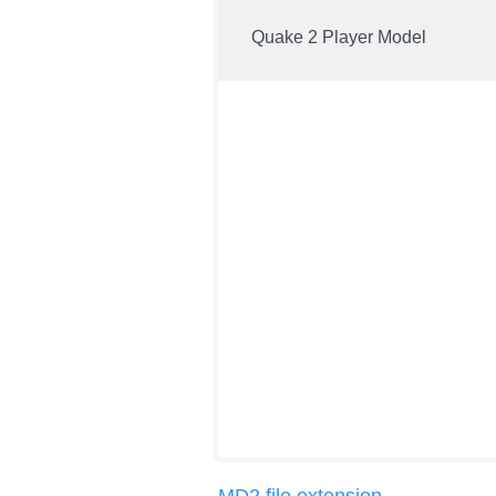
Quake 2 Player Model