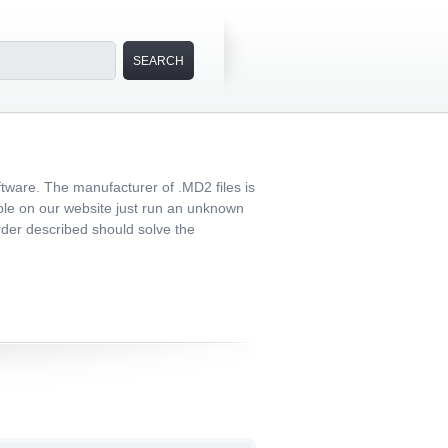
tware. The manufacturer of .MD2 files is
able on our website just run an unknown
 order described should solve the