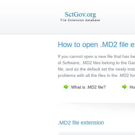
How to open .MD2 file e
If you cannot open a new file that has 
id Software; .MD2 files belong to the Ga
file, and as the default set the newly ins
problems with all the files in the .MD2 fo
What is .MD2 file?
Ho
.MD2 file extension