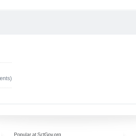
ents)
Popular at SctGov.org