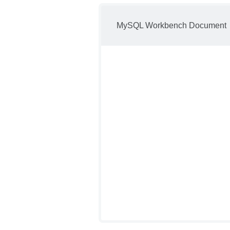
MySQL Workbench Document