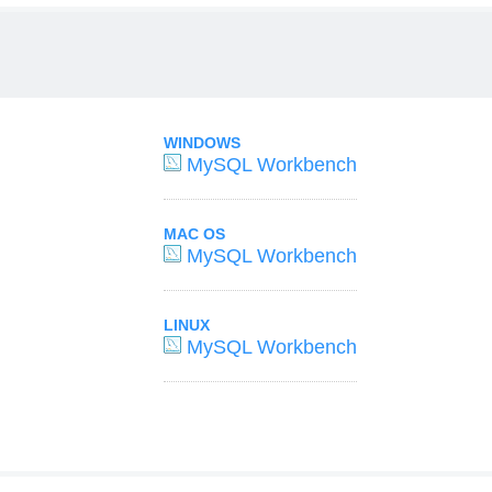
WINDOWS
MySQL Workbench
MAC OS
MySQL Workbench
LINUX
MySQL Workbench