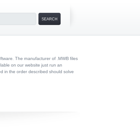
oftware. The manufacturer of .MWB files
lable on our website just run an
med in the order described should solve