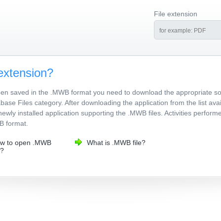
File extension
extension?
been saved in the .MWB format you need to download the appropriate s
ase Files category. After downloading the application from the list avai
newly installed application supporting the .MWB files. Activities perfor
WB format.
w to open .MWB
What is .MWB file?
e?