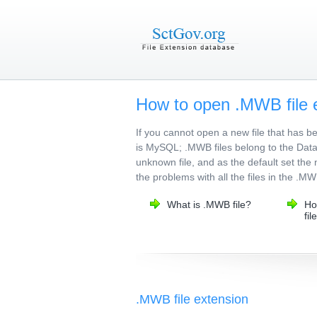
How to open .MWB file 
If you cannot open a new file that has 
is MySQL; .MWB files belong to the Datab
unknown file, and as the default set the 
the problems with all the files in the .M
What is .MWB file?
Ho
fil
.MWB file extension