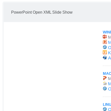
PowerPoint Open XML Slide Show
WIN
M
M
O
K
A
MAC
M
M
O
LIN
O