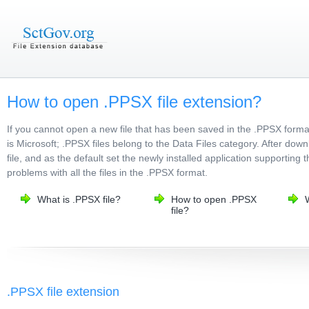
How to open .PPSX file extension?
If you cannot open a new file that has been saved in the .PPSX form
is Microsoft; .PPSX files belong to the Data Files category. After dow
file, and as the default set the newly installed application supporting 
problems with all the files in the .PPSX format.
What is .PPSX file?
How to open .PPSX
file?
.PPSX file extension