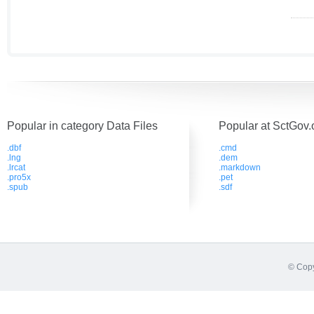
Popular in category Data Files
Popular at SctGov.
.dbf
.cmd
.lng
.dem
.lrcat
.markdown
.pro5x
.pet
.spub
.sdf
© Copy