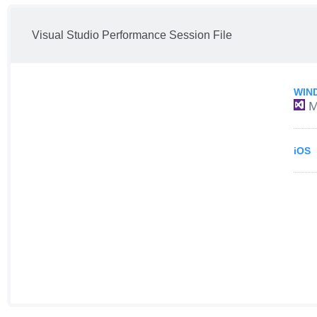
Visual Studio Performance Session File
WIN
M
iOS