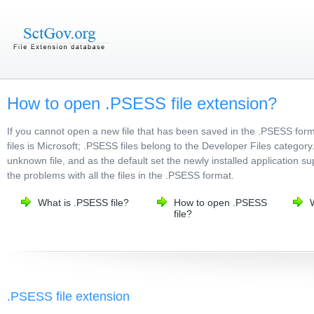
How to open .PSESS file extension?
If you cannot open a new file that has been saved in the .PSESS fo
files is Microsoft; .PSESS files belong to the Developer Files category
unknown file, and as the default set the newly installed application s
the problems with all the files in the .PSESS format.
What is .PSESS file?
How to open .PSESS
file?
.PSESS file extension