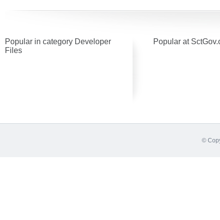
Popular in category Developer
Popular at SctGov.
Files
© Copy