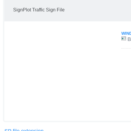
SignPlot Traffic Sign File
WIN
B