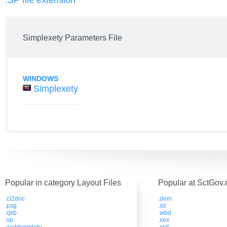
.SP file extension
Simplexety Parameters File
WINDOWS
Simplexety
Popular in category Layout Files
Popular at SctGov.
.cl2doc
.dem
.psg
.sit
.qxb
.wbd
.vp
.xex