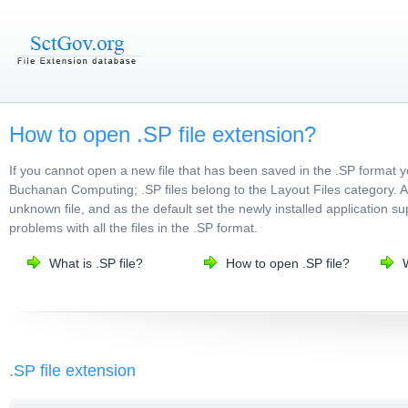
How to open .SP file extension?
If you cannot open a new file that has been saved in the .SP format 
Buchanan Computing; .SP files belong to the Layout Files category. Af
unknown file, and as the default set the newly installed application su
problems with all the files in the .SP format.
What is .SP file?
How to open .SP file?
.SP file extension