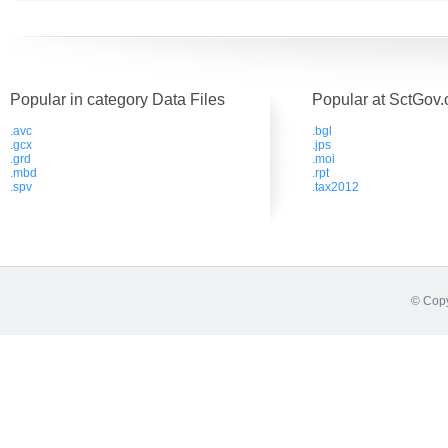
Popular in category Data Files
Popular at SctGov.
.avc
.bgl
.gcx
.jps
.grd
.moi
.mbd
.rpt
.spv
.tax2012
© Copy