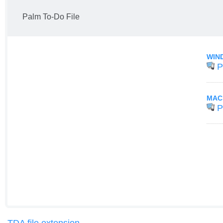
Palm To-Do File
WIN
P
MAC
P