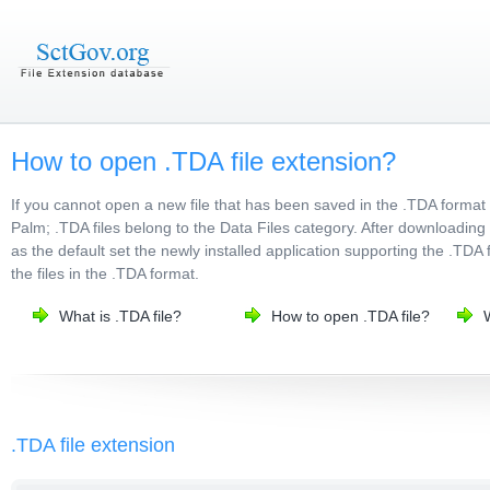
How to open .TDA file extension?
If you cannot open a new file that has been saved in the .TDA format
Palm; .TDA files belong to the Data Files category. After downloading 
as the default set the newly installed application supporting the .TDA 
the files in the .TDA format.
What is .TDA file?
How to open .TDA file?
.TDA file extension