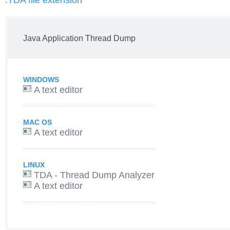
.TDA file extension
Java Application Thread Dump
WINDOWS
A text editor
MAC OS
A text editor
LINUX
TDA - Thread Dump Analyzer
A text editor