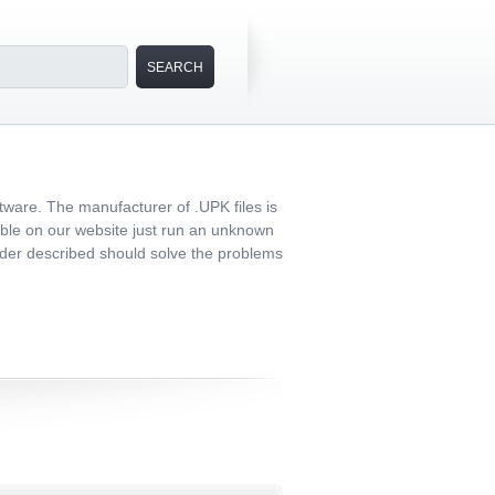
tware. The manufacturer of .UPK files is
lable on our website just run an unknown
 order described should solve the problems