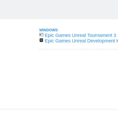
WINDOWS
Epic Games Unreal Tournament 3
Epic Games Unreal Development K