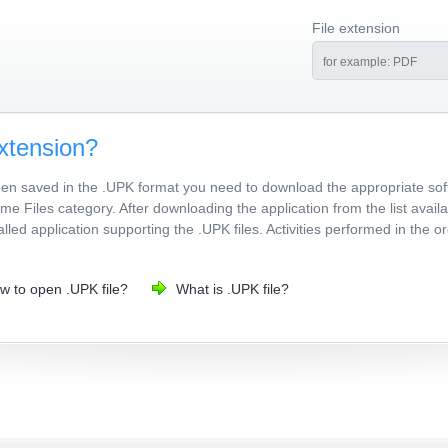
File extension
xtension?
been saved in the .UPK format you need to download the appropriate sof
e Files category. After downloading the application from the list avai
stalled application supporting the .UPK files. Activities performed in the
w to open .UPK file?
What is .UPK file?