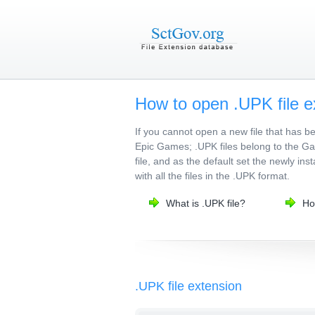
How to open .UPK file e
If you cannot open a new file that has 
Epic Games; .UPK files belong to the Gam
file, and as the default set the newly in
with all the files in the .UPK format.
What is .UPK file?
Ho
.UPK file extension