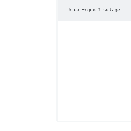
Unreal Engine 3 Package