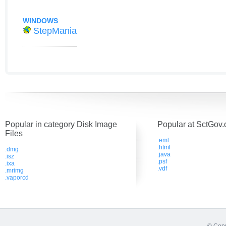
WINDOWS
StepMania
Popular in category Disk Image
Popular at SctGov.
Files
.eml
.html
.dmg
.java
.isz
.psf
.ixa
.vdf
.mrimg
.vaporcd