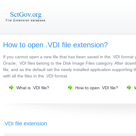
How to open .VDI file extension?
If you cannot open a new file that has been saved in the .VDI format 
Oracle; .VDI files belong to the Disk Image Files category. After down
file, and as the default set the newly installed application supporting 
with all the files in the .VDI format.
What is .VDI file?
How to open .VDI file?
W
.VDI file extension