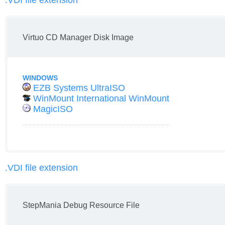
.VDI file extension
Virtuo CD Manager Disk Image
WINDOWS
EZB Systems UltraISO
WinMount International WinMount
MagicISO
.VDI file extension
StepMania Debug Resource File