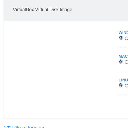
VirtualBox Virtual Disk Image
WIN
O
MAC
O
LIN
O