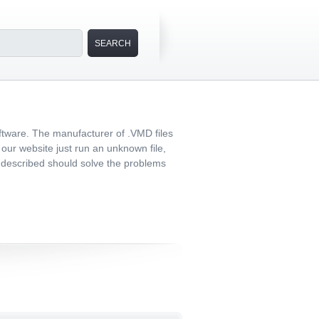
ftware. The manufacturer of .VMD files
n our website just run an unknown file,
er described should solve the problems