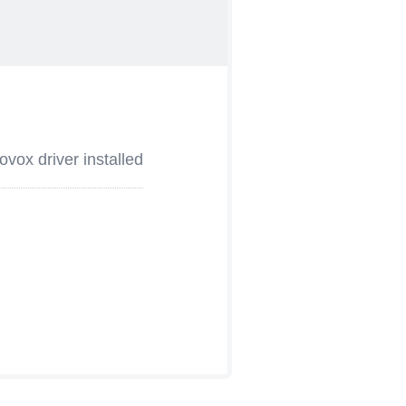
vox driver installed