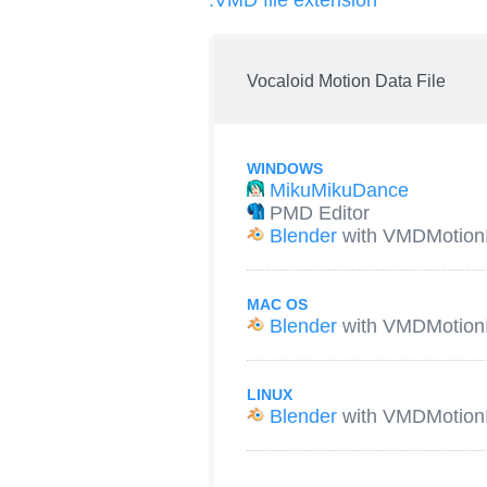
.VMD file extension
Vocaloid Motion Data File
WINDOWS
MikuMikuDance
PMD Editor
Blender
with VMDMotion
MAC OS
Blender
with VMDMotion
LINUX
Blender
with VMDMotion