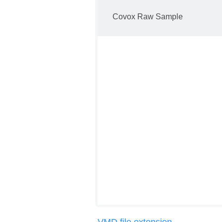
Covox Raw Sample