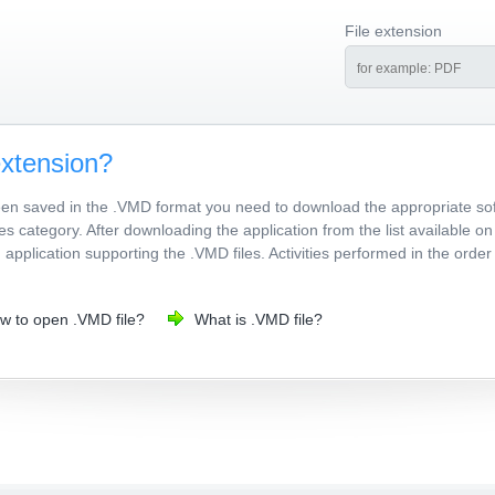
File extension
extension?
been saved in the .VMD format you need to download the appropriate so
les category. After downloading the application from the list available o
d application supporting the .VMD files. Activities performed in the ord
w to open .VMD file?
What is .VMD file?