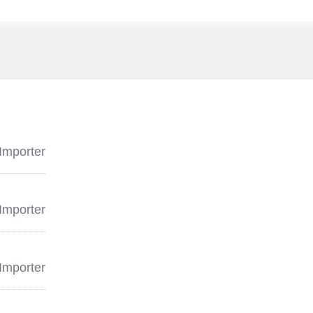
Importer
Importer
Importer