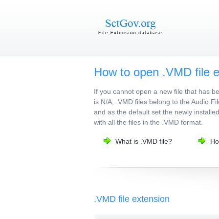
How to open .VMD file 
If you cannot open a new file that has 
is N/A; .VMD files belong to the Audio Fi
and as the default set the newly installe
with all the files in the .VMD format.
What is .VMD file?
Ho
.VMD file extension