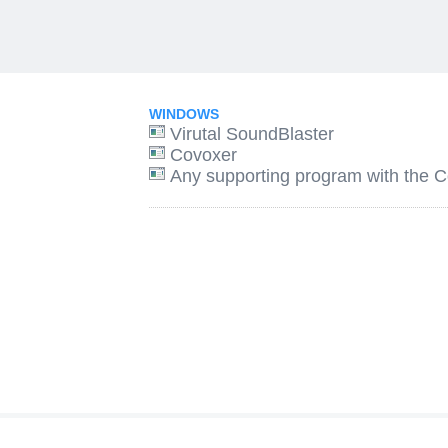
WINDOWS
Virutal SoundBlaster
Covoxer
Any supporting program with the Co