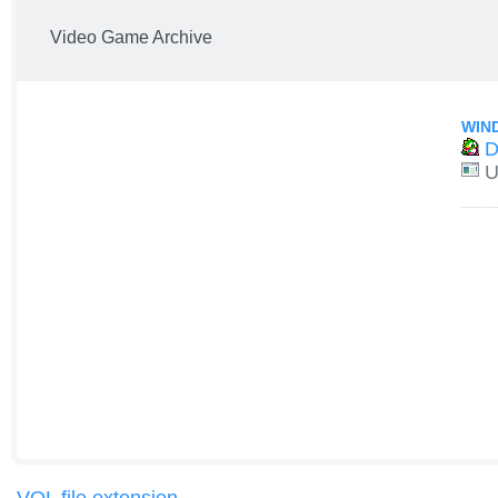
Video Game Archive
WIN
D
U