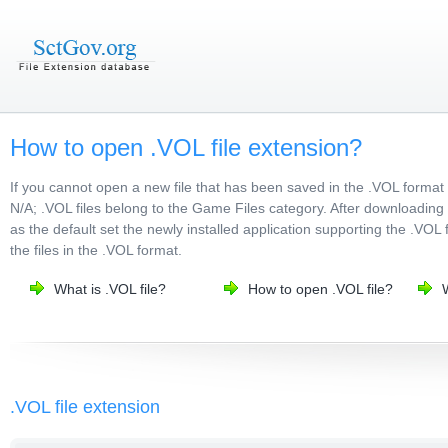
How to open .VOL file extension?
If you cannot open a new file that has been saved in the .VOL format
N/A; .VOL files belong to the Game Files category. After downloading t
as the default set the newly installed application supporting the .VOL 
the files in the .VOL format.
What is .VOL file?
How to open .VOL file?
.VOL file extension