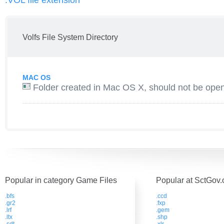
.VOL file extension
Volfs File System Directory
MAC OS
Folder created in Mac OS X, should not be open
Popular in category Game Files
Popular at SctGov.
.bfs
.ccd
.gr2
.fxp
.lrf
.gem
.ltx
.shp