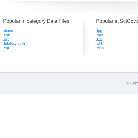
Popular in category Data Files
Popular at SctGov.
.dcmd
.jpg
.esb
.spv
.ssv
.t12
.totalssyncdb
.xfd
.xpr
.xlsb
© Copy