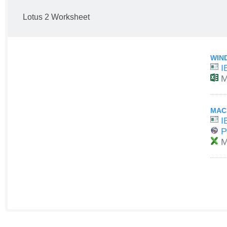
Lotus 2 Worksheet
WIN
I
M
MAC
I
P
M