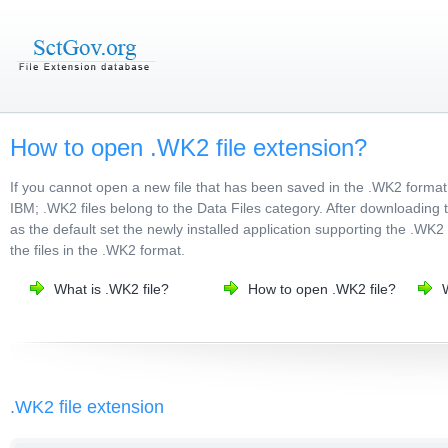
How to open .WK2 file extension?
If you cannot open a new file that has been saved in the .WK2 format
IBM; .WK2 files belong to the Data Files category. After downloading t
as the default set the newly installed application supporting the .WK2 
the files in the .WK2 format.
What is .WK2 file?
How to open .WK2 file?
.WK2 file extension