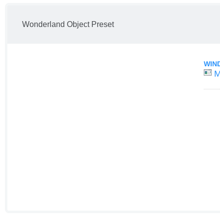
Wonderland Object Preset
WIN
M