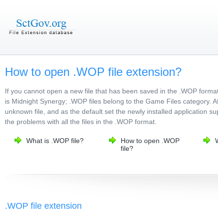
How to open .WOP file extension?
If you cannot open a new file that has been saved in the .WOP forma
is Midnight Synergy; .WOP files belong to the Game Files category. Aft
unknown file, and as the default set the newly installed application s
the problems with all the files in the .WOP format.
What is .WOP file?
How to open .WOP
file?
.WOP file extension