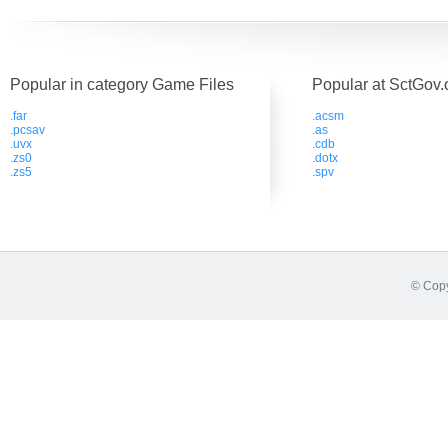
Popular in category Game Files
Popular at SctGov.
.far
.acsm
.pcsav
.as
.uvx
.cdb
.zs0
.dotx
.zs5
.spv
© Copy