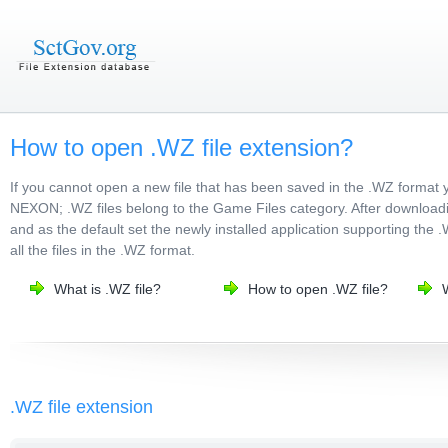
How to open .WZ file extension?
If you cannot open a new file that has been saved in the .WZ format 
NEXON; .WZ files belong to the Game Files category. After downloading
and as the default set the newly installed application supporting the 
all the files in the .WZ format.
What is .WZ file?
How to open .WZ file?
.WZ file extension