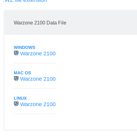
.WZ file extension
Warzone 2100 Data File
WINDOWS
Warzone 2100
MAC OS
Warzone 2100
LINUX
Warzone 2100