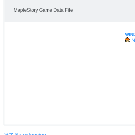
MapleStory Game Data File
WIN
N