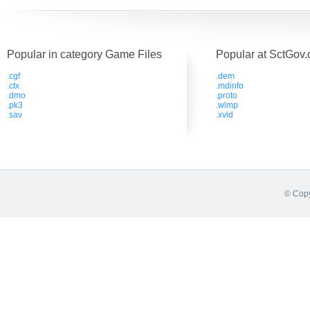
Popular in category Game Files
Popular at SctGov.
.cgf
.dem
.ctx
.mdinfo
.dmo
.proto
.pk3
.wlmp
.sav
.xvid
© Copy