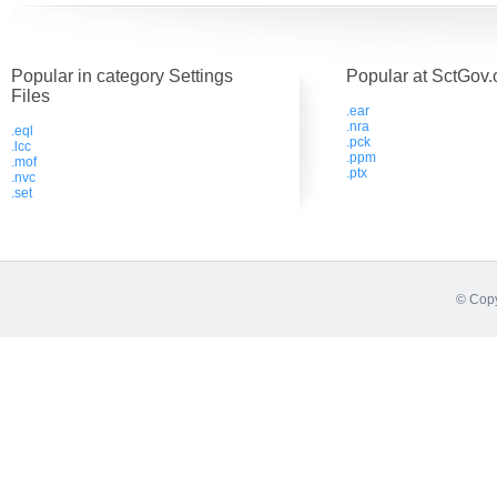
Popular in category Settings
Popular at SctGov.
Files
.ear
.nra
.eql
.pck
.lcc
.ppm
.mof
.ptx
.nvc
.set
© Copy