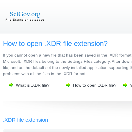
How to open .XDR file extension?
If you cannot open a new file that has been saved in the .XDR format
Microsoft; .XDR files belong to the Settings Files category. After dow
file, and as the default set the newly installed application supporting 
problems with all the files in the .XDR format.
What is .XDR file?
How to open .XDR file?
.XDR file extension