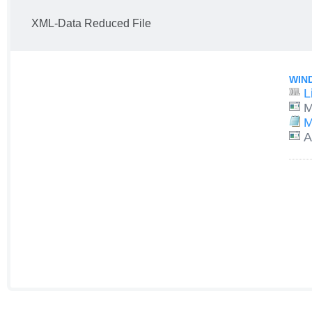
XML-Data Reduced File
WIN
L
M
M
A