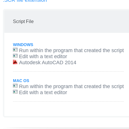
.SCR file extension
Script File
WINDOWS
Run within the program that created the script
Edit with a text editor
Autodesk AutoCAD 2014
MAC OS
Run within the program that created the script
Edit with a text editor