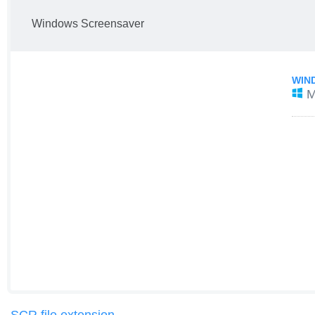
Windows Screensaver
WIN
M