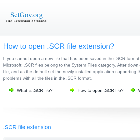
How to open .SCR file extension?
If you cannot open a new file that has been saved in the .SCR format
Microsoft; .SCR files belong to the System Files category. After downl
file, and as the default set the newly installed application supporting 
problems with all the files in the .SCR format.
What is .SCR file?
How to open .SCR file?
.SCR file extension