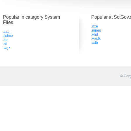
Popular in category System
Popular at SctGov.
Files
.dxe
.mpeg
.cab
.vhd
.hdmp
.vmdk
.ko
.xdb
.nt
.wgz
© Copy